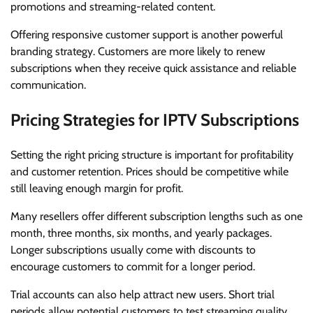
promotions and streaming-related content.
Offering responsive customer support is another powerful
branding strategy. Customers are more likely to renew
subscriptions when they receive quick assistance and reliable
communication.
Pricing Strategies for IPTV Subscriptions
Setting the right pricing structure is important for profitability
and customer retention. Prices should be competitive while
still leaving enough margin for profit.
Many resellers offer different subscription lengths such as one
month, three months, six months, and yearly packages.
Longer subscriptions usually come with discounts to
encourage customers to commit for a longer period.
Trial accounts can also help attract new users. Short trial
periods allow potential customers to test streaming quality