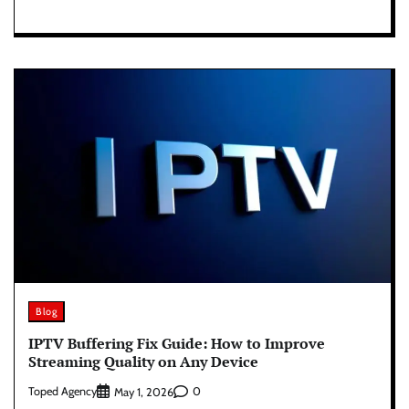
Blog
IPTV Buffering Fix Guide: How to Improve
Streaming Quality on Any Device
Toped Agency
0
May 1, 2026