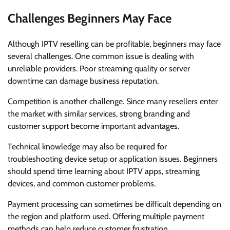
Challenges Beginners May Face
Although IPTV reselling can be profitable, beginners may face
several challenges. One common issue is dealing with
unreliable providers. Poor streaming quality or server
downtime can damage business reputation.
Competition is another challenge. Since many resellers enter
the market with similar services, strong branding and
customer support become important advantages.
Technical knowledge may also be required for
troubleshooting device setup or application issues. Beginners
should spend time learning about IPTV apps, streaming
devices, and common customer problems.
Payment processing can sometimes be difficult depending on
the region and platform used. Offering multiple payment
methods can help reduce customer frustration.