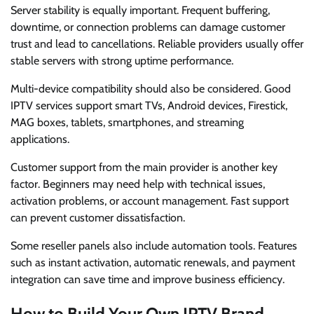
Server stability is equally important. Frequent buffering,
downtime, or connection problems can damage customer
trust and lead to cancellations. Reliable providers usually offer
stable servers with strong uptime performance.
Multi-device compatibility should also be considered. Good
IPTV services support smart TVs, Android devices, Firestick,
MAG boxes, tablets, smartphones, and streaming
applications.
Customer support from the main provider is another key
factor. Beginners may need help with technical issues,
activation problems, or account management. Fast support
can prevent customer dissatisfaction.
Some reseller panels also include automation tools. Features
such as instant activation, automatic renewals, and payment
integration can save time and improve business efficiency.
How to Build Your Own IPTV Brand