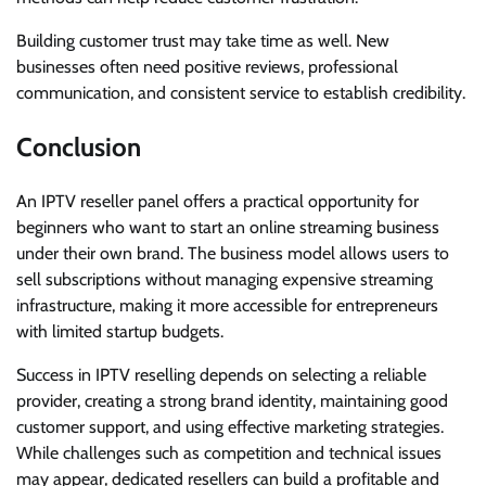
Building customer trust may take time as well. New
businesses often need positive reviews, professional
communication, and consistent service to establish credibility.
Conclusion
An IPTV reseller panel offers a practical opportunity for
beginners who want to start an online streaming business
under their own brand. The business model allows users to
sell subscriptions without managing expensive streaming
infrastructure, making it more accessible for entrepreneurs
with limited startup budgets.
Success in IPTV reselling depends on selecting a reliable
provider, creating a strong brand identity, maintaining good
customer support, and using effective marketing strategies.
While challenges such as competition and technical issues
may appear, dedicated resellers can build a profitable and