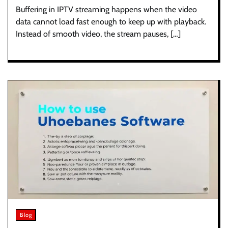
Buffering in IPTV streaming happens when the video
data cannot load fast enough to keep up with playback.
Instead of smooth video, the stream pauses, […]
Blog