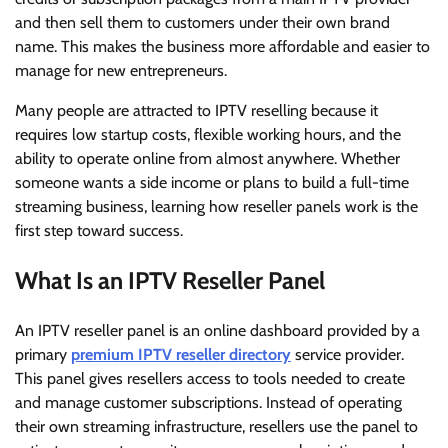
and then sell them to customers under their own brand
name. This makes the business more affordable and easier to
manage for new entrepreneurs.
Many people are attracted to IPTV reselling because it
requires low startup costs, flexible working hours, and the
ability to operate online from almost anywhere. Whether
someone wants a side income or plans to build a full-time
streaming business, learning how reseller panels work is the
first step toward success.
What Is an IPTV Reseller Panel
An IPTV reseller panel is an online dashboard provided by a
primary
premium IPTV reseller directory
service provider.
This panel gives resellers access to tools needed to create
and manage customer subscriptions. Instead of operating
their own streaming infrastructure, resellers use the panel to