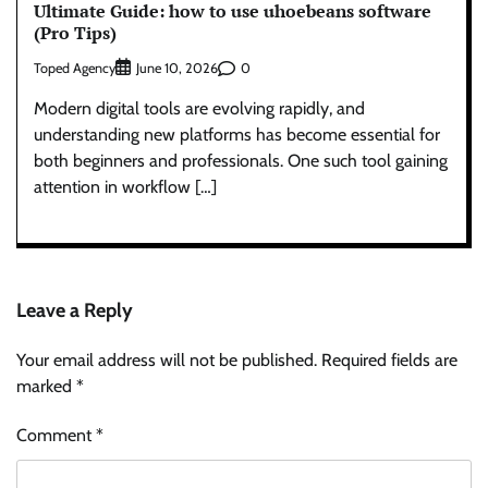
Ultimate Guide: how to use uhoebeans software
(Pro Tips)
Toped Agency
0
June 10, 2026
Modern digital tools are evolving rapidly, and
understanding new platforms has become essential for
both beginners and professionals. One such tool gaining
attention in workflow […]
Leave a Reply
Your email address will not be published.
Required fields are
marked
*
Comment
*