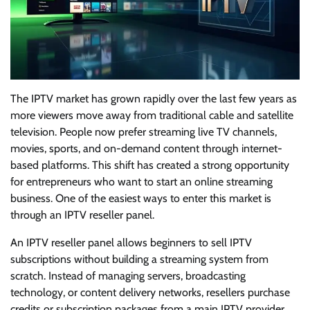
The IPTV market has grown rapidly over the last few years as
more viewers move away from traditional cable and satellite
television. People now prefer streaming live TV channels,
movies, sports, and on-demand content through internet-
based platforms. This shift has created a strong opportunity
for entrepreneurs who want to start an online streaming
business. One of the easiest ways to enter this market is
through an IPTV reseller panel.
An IPTV reseller panel allows beginners to sell IPTV
subscriptions without building a streaming system from
scratch. Instead of managing servers, broadcasting
technology, or content delivery networks, resellers purchase
credits or subscription packages from a main IPTV provider