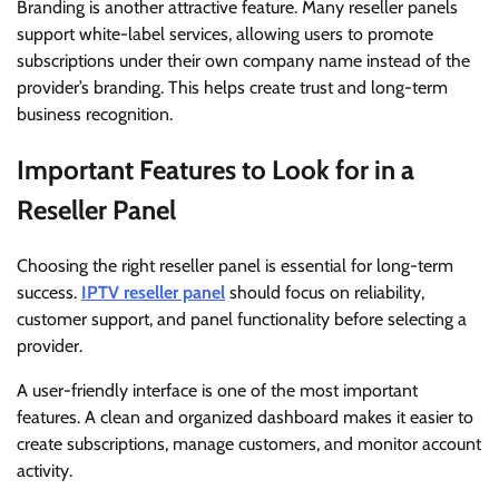
Branding is another attractive feature. Many reseller panels
support white-label services, allowing users to promote
subscriptions under their own company name instead of the
provider’s branding. This helps create trust and long-term
business recognition.
Important Features to Look for in a
Reseller Panel
Choosing the right reseller panel is essential for long-term
success.
IPTV reseller panel
should focus on reliability,
customer support, and panel functionality before selecting a
provider.
A user-friendly interface is one of the most important
features. A clean and organized dashboard makes it easier to
create subscriptions, manage customers, and monitor account
activity.