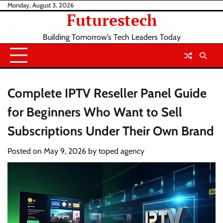
Skip
Monday, August 3, 2026
Futurestech
to
content
Building Tomorrow’s Tech Leaders Today
Complete IPTV Reseller Panel Guide
for Beginners Who Want to Sell
Subscriptions Under Their Own Brand
Posted on
May 9, 2026
by
toped agency