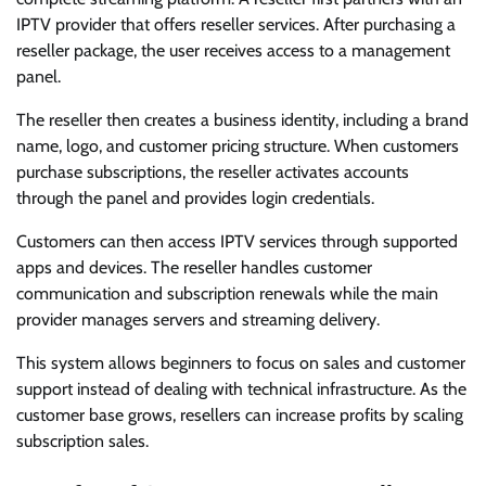
IPTV provider that offers reseller services. After purchasing a
reseller package, the user receives access to a management
panel.
The reseller then creates a business identity, including a brand
name, logo, and customer pricing structure. When customers
purchase subscriptions, the reseller activates accounts
through the panel and provides login credentials.
Customers can then access IPTV services through supported
apps and devices. The reseller handles customer
communication and subscription renewals while the main
provider manages servers and streaming delivery.
This system allows beginners to focus on sales and customer
support instead of dealing with technical infrastructure. As the
customer base grows, resellers can increase profits by scaling
subscription sales.