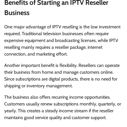
Benefits of Starting an IPTV Reseller
Business
One major advantage of IPTV reselling is the low investment
required. Traditional television businesses often require
expensive equipment and broadcasting licenses, while IPTV
reselling mainly requires a reseller package, internet
connection, and marketing effort.
Another important benefit is flexibility. Resellers can operate
their business from home and manage customers online.
Since subscriptions are digital products, there is no need for
shipping or inventory management.
The business also offers recurring income opportunities.
Customers usually renew subscriptions monthly, quarterly, or
yearly. This creates a steady income stream if the reseller
maintains good service quality and customer support.