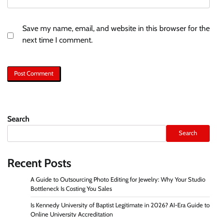
Save my name, email, and website in this browser for the
next time I comment.
Search
Search
Recent Posts
A Guide to Outsourcing Photo Editing for Jewelry: Why Your Studio
Bottleneck Is Costing You Sales
Is Kennedy University of Baptist Legitimate in 2026? AI-Era Guide to
Online University Accreditation