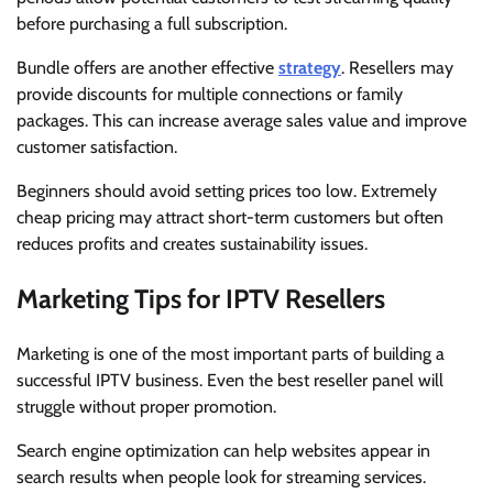
before purchasing a full subscription.
Bundle offers are another effective
strategy
. Resellers may
provide discounts for multiple connections or family
packages. This can increase average sales value and improve
customer satisfaction.
Beginners should avoid setting prices too low. Extremely
cheap pricing may attract short-term customers but often
reduces profits and creates sustainability issues.
Marketing Tips for IPTV Resellers
Marketing is one of the most important parts of building a
successful IPTV business. Even the best reseller panel will
struggle without proper promotion.
Search engine optimization can help websites appear in
search results when people look for streaming services.