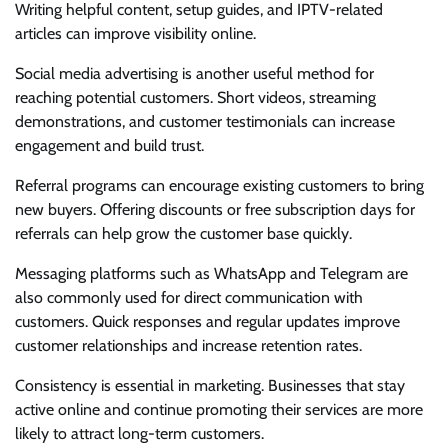
Writing helpful content, setup guides, and IPTV-related
articles can improve visibility online.
Social media advertising is another useful method for
reaching potential customers. Short videos, streaming
demonstrations, and customer testimonials can increase
engagement and build trust.
Referral programs can encourage existing customers to bring
new buyers. Offering discounts or free subscription days for
referrals can help grow the customer base quickly.
Messaging platforms such as WhatsApp and Telegram are
also commonly used for direct communication with
customers. Quick responses and regular updates improve
customer relationships and increase retention rates.
Consistency is essential in marketing. Businesses that stay
active online and continue promoting their services are more
likely to attract long-term customers.