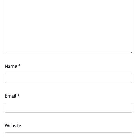
Name
*
Email
*
Website