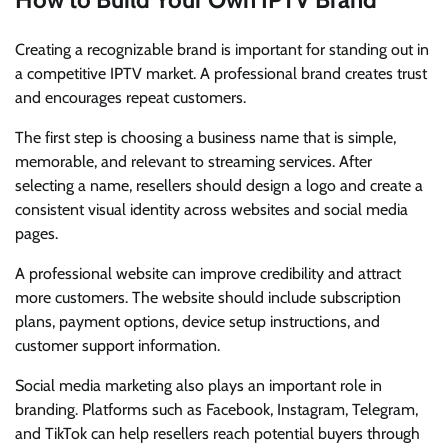
Creating a recognizable brand is important for standing out in
a competitive IPTV market. A professional brand creates trust
and encourages repeat customers.
The first step is choosing a business name that is simple,
memorable, and relevant to streaming services. After
selecting a name, resellers should design a logo and create a
consistent visual identity across websites and social media
pages.
A professional website can improve credibility and attract
more customers. The website should include subscription
plans, payment options, device setup instructions, and
customer support information.
Social media marketing also plays an important role in
branding. Platforms such as Facebook, Instagram, Telegram,
and TikTok can help resellers reach potential buyers through