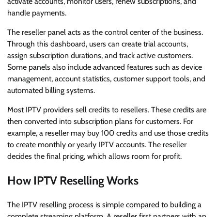
activate accounts, monitor users, renew subscriptions, and
handle payments.
The reseller panel acts as the control center of the business.
Through this dashboard, users can create trial accounts,
assign subscription durations, and track active customers.
Some panels also include advanced features such as device
management, account statistics, customer support tools, and
automated billing systems.
Most IPTV providers sell credits to resellers. These credits are
then converted into subscription plans for customers. For
example, a reseller may buy 100 credits and use those credits
to create monthly or yearly IPTV accounts. The reseller
decides the final pricing, which allows room for profit.
How IPTV Reselling Works
The IPTV reselling process is simple compared to building a
complete streaming platform. A reseller first partners with an