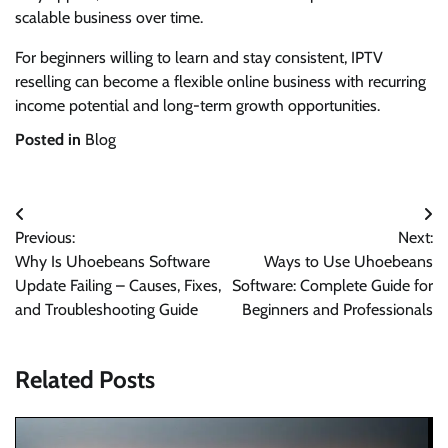
scalable business over time.
For beginners willing to learn and stay consistent, IPTV
reselling can become a flexible online business with recurring
income potential and long-term growth opportunities.
Posted in
Blog
Post
Previous:
Next:
navigation
Why Is Uhoebeans Software
Ways to Use Uhoebeans
Update Failing – Causes, Fixes,
Software: Complete Guide for
and Troubleshooting Guide
Beginners and Professionals
Related Posts