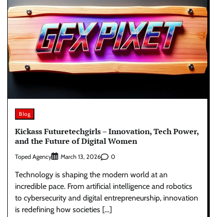
Blog
Kickass Futuretechgirls – Innovation, Tech Power,
and the Future of Digital Women
Toped Agency
0
March 13, 2026
Technology is shaping the modern world at an
incredible pace. From artificial intelligence and robotics
to cybersecurity and digital entrepreneurship, innovation
is redefining how societies […]